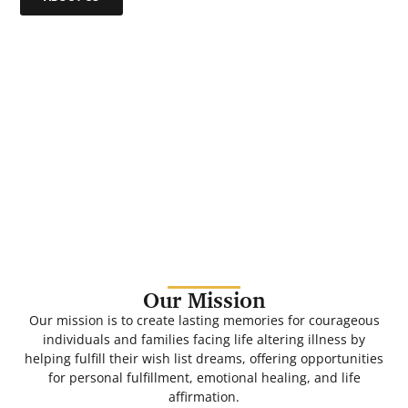
Our Mission
Our mission is to create lasting memories for courageous
individuals and families facing life altering illness by
helping fulfill their wish list dreams, offering opportunities
for personal fulfillment, emotional healing, and life
affirmation.