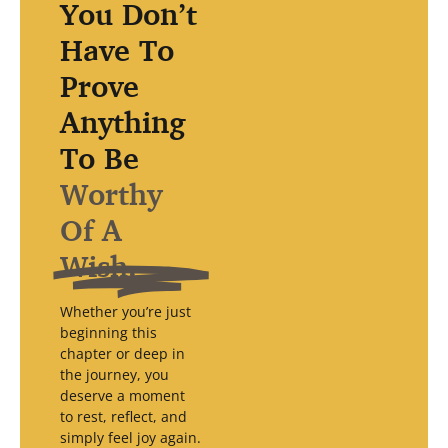
You Don’t
Have To
Prove
Anything
To Be
Worthy
Of A
Wish.
Whether you’re just
beginning this
chapter or deep in
the journey, you
deserve a moment
to rest, reflect, and
simply feel joy again.