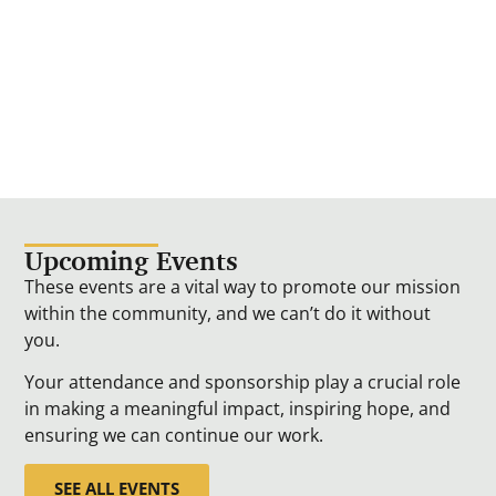
Upcoming Events
These events are a vital way to promote our mission
within the community, and we can’t do it without
you.
Your attendance and sponsorship play a crucial role
in making a meaningful impact, inspiring hope, and
ensuring we can continue our work.
SEE ALL EVENTS