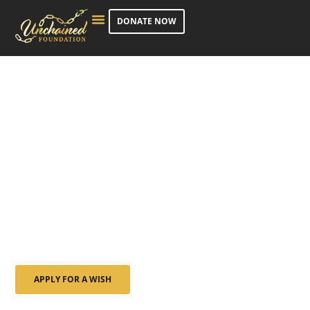
DONATE NOW
COURAGE | SERENITY | STRENGTH
Creating Lasting
Memories for Adults
Facing Life-Altering
Illness
Bringing light to life’s hardest seasons — by granting
wishes, creating moments, and changing lives.
APPLY FOR A WISH
NOMINATE SOMEONE