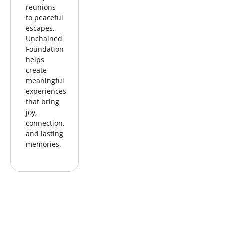
reunions
to peaceful
escapes,
Unchained
Foundation
helps
create
meaningful
experiences
that bring
joy,
connection,
and lasting
memories.
FAMILY
LEGACY
TREE
REUNION
PHOTO
PLANTING
SESSION
IN THEIR
HONOR