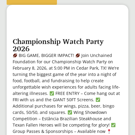
Championship Watch Party
2026
BIG GAME, BIGGER IMPACT!
Join Unchained
Foundation for our Championship Watch Party on
February 8, 2026, at 5:00 PM in Cedar Park, TX! We’re
turning the biggest game of the year into a night of
food, football, and fundraising to help create
unforgettable wish experiences for adults facing life-
altering illnesses.
FREE ENTRY – Come hang out at
FRI with us and the GIANT 50FT Screens.
Additional purchases for wings, pizza, beer, bingo
cards, 50/50, and squares.
Wing Showdown
Competition – Estância Brazilian Steakhouse and
Texan Fallen Heroes will be competing for glory!
Group Passes & Sponsorships – Available now