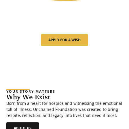
Though our journey has just begun, we’ve already
seen the quiet power of a single wish. Every moment
we create is about more than a gift—it’s about giving
back time, meaning, and peace.
APPLY FOR A WISH
YOUR STORY MATTERS
Why We Exist
Born from a heart for hospice and witnessing the emotional
toll of illness, Unchained Foundation was created to bring
respite, reflection, and legacy into lives that need it most.
ABOUT US