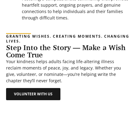
heartfelt support, ongoing prayers, and genuine
connections to help individuals and their families
through difficult times.
GRANTING WISHES. CREATING MOMENTS. CHANGING
LIVES.
Step Into the Story — Make a Wish
Come True
Your kindness helps adults facing life-altering illness
reclaim moments of peace, joy, and legacy. Whether you
give, volunteer, or nominate—you’re helping write the
chapter they’ll never forget.
VOLUNTEER WITH US