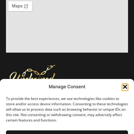
Manage Consent
Unchained Foundation is a Texas nonprofit 501(c)(3) organization formed
February 28, 2024, all monetary and in-kind donations are tax deductible.
To provide the best experiences, we use technologies like cookies to
We place the utmost priority on protecting the privacy of our benefactors
store and/or access device information. Consenting to these technologies
and recipients. Unchained Foundation keeps all information in strict
will allow us to process data such as browsing behavior or unique IDs on
confidence. We will not sell or trade personal information to any other
this site. Not consenting or withdrawing consent, may adversely affect
entity.
certain features and functions.
Privacy Policy
Opt-Out Preferences
Web Accessibility