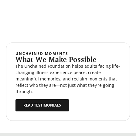
UNCHAINED MOMENTS
What We Make Possible
The Unchained Foundation helps adults facing life-
changing illness experience peace, create
meaningful memories, and reclaim moments that
reflect who they are—not just what they’re going
through.
READ TESTIMONIALS