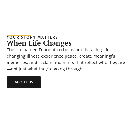
YOUR STORY MATTERS
When Life Changes
The Unchained Foundation helps adults facing life-
changing illness experience peace, create meaningful
memories, and reclaim moments that reflect who they are
—not just what they’re going through.
ABOUT US