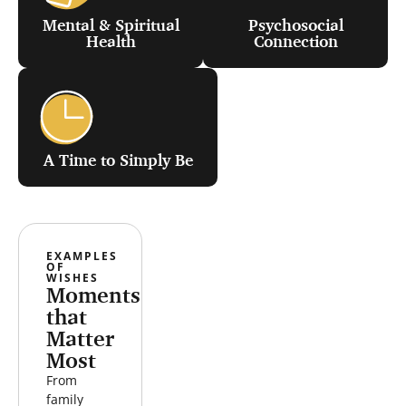
Mental & Spiritual
Psychosocial
Health
Connection
A Time to Simply Be
WEEKEND
VISIT THE
EXAMPLES
AIRBNB
OCEAN
OF
ESCAPE
WISHES
Moments
that
Matter
Most
From
family