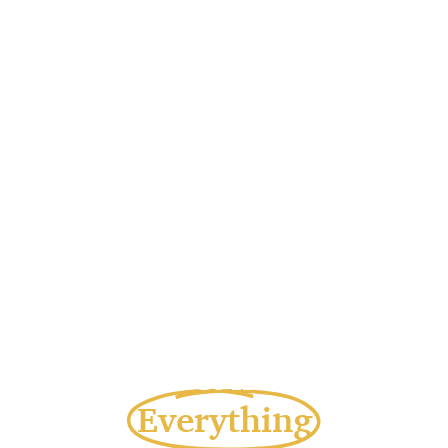
A Wish Can Change
Everything