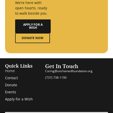
We’re here with
open hearts, ready
to walk beside you.
APPLY FOR A
WISH
DONATE NOW
Quick Links
Get In Touch
Home
Caring@unchainedfoundation.org
Contact
(737) 738-1190
Donate
Events
Apply for a Wish