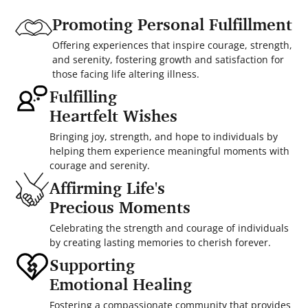
Promoting Personal Fulfillment
Offering experiences that inspire courage, strength,
and serenity, fostering growth and satisfaction for
those facing life altering illness.
Fulfilling
Heartfelt Wishes
Bringing joy, strength, and hope to individuals by
helping them experience meaningful moments with
courage and serenity.
Affirming Life's
Precious Moments
Celebrating the strength and courage of individuals
by creating lasting memories to cherish forever.
Supporting
Emotional Healing
Fostering a compassionate community that provides