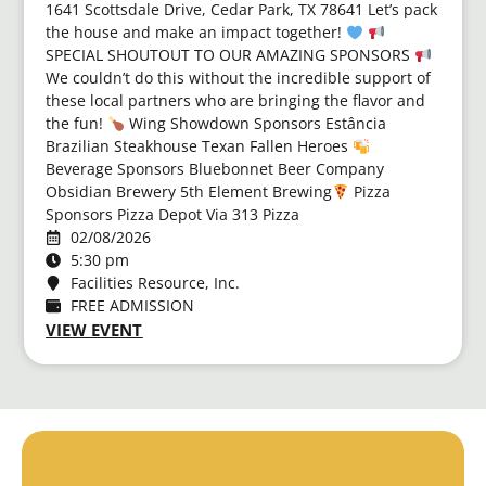
1641 Scottsdale Drive, Cedar Park, TX 78641 Let’s pack
the house and make an impact together!
SPECIAL SHOUTOUT TO OUR AMAZING SPONSORS
We couldn’t do this without the incredible support of
these local partners who are bringing the flavor and
the fun!
Wing Showdown Sponsors Estância
Brazilian Steakhouse Texan Fallen Heroes
Beverage Sponsors Bluebonnet Beer Company
Obsidian Brewery 5th Element Brewing ​
Pizza
Sponsors Pizza Depot Via 313 Pizza
02/08/2026
5:30 pm
Facilities Resource, Inc.
FREE ADMISSION
VIEW EVENT