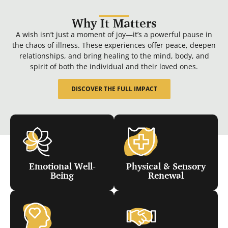
Why It Matters
A wish isn’t just a moment of joy—it’s a powerful pause in
the chaos of illness. These experiences offer peace, deepen
relationships, and bring healing to the mind, body, and
spirit of both the individual and their loved ones.
DISCOVER THE FULL IMPACT
Emotional Well-
Physical & Sensory
Being
Renewal